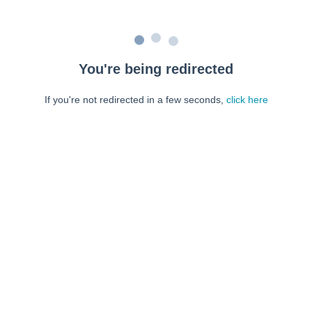
You're being redirected
If you're not redirected in a few seconds,
click here