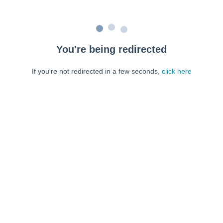
You're being redirected
If you're not redirected in a few seconds,
click here